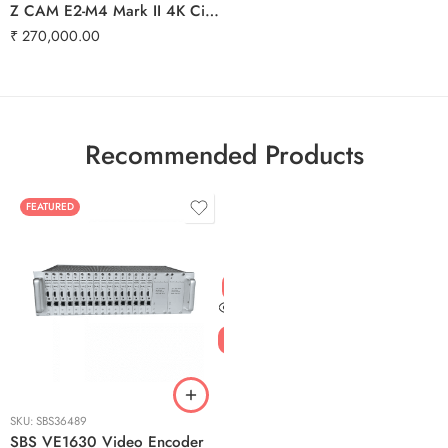
Z CAM E2-M4 Mark II 4K Cinema Camera | 240fps, ProRes RAW, SDI & Genlock
₹
270,000.00
Recommended Products
FEATURED
SKU:
SBS36489
SBS VE1630 Video Encoder