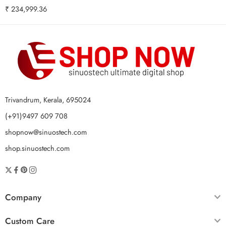
₹
234,999.36
Trivandrum, Kerala, 695024
(+91)9497 609 708
shopnow@sinuostech.com
shop.sinuostech.com
Company
Custom Care