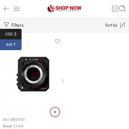
Filters
Sort by
USD $
INR ₹
SKU:
SBS37752
Brand:
Z CAM