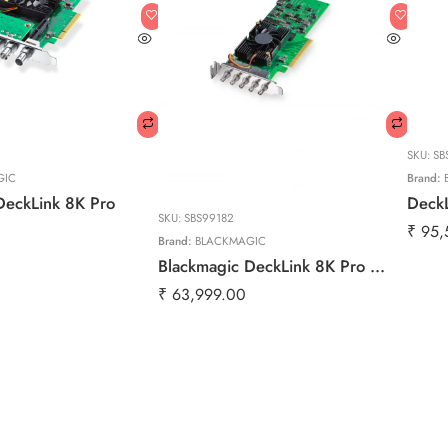
SKU:
SB
GIC
Brand:
DeckLink 8K Pro
Deck
SKU:
SBS99182
₹
95,
Brand:
BLACKMAGIC
Blackmagic DeckLink 8K Pro Mini | 8K SDI Capture & Playback Card for Broadcast & Post Production
₹
63,999.00