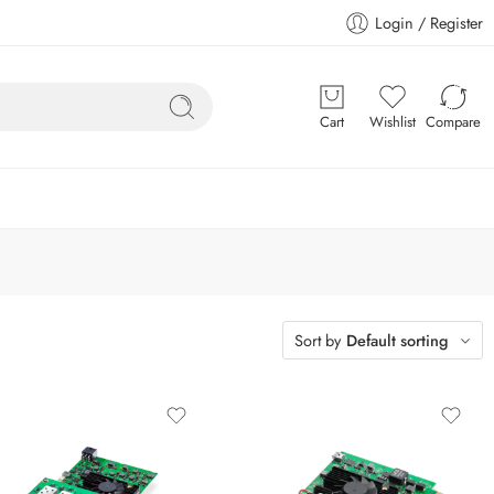
Login / Register
Cart
Wishlist
Compare
Sort by
Default sorting