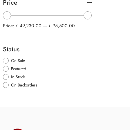
Price
Price:
₹ 49,230.00
—
₹ 95,500.00
Status
On Sale
Featured
In Stock
On Backorders