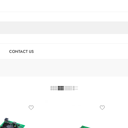
CONTACT US