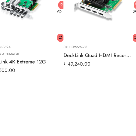
S18624
SKU:
SBS69668
BLACKMAGIC
DeckLink Quad HDMI Recorder
Link 4K Extreme 12G
₹
49,240.00
500.00