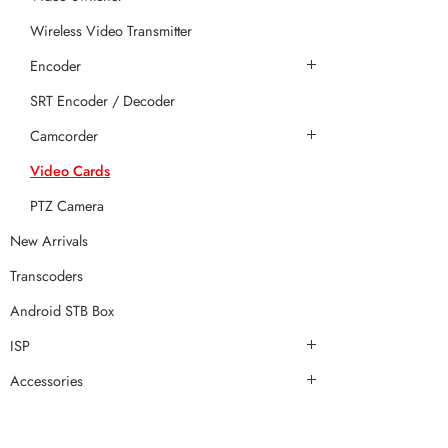
Wireless Video Transmitter
Encoder
SRT Encoder / Decoder
Camcorder
Video Cards
PTZ Camera
New Arrivals
Transcoders
Android STB Box
ISP
Accessories