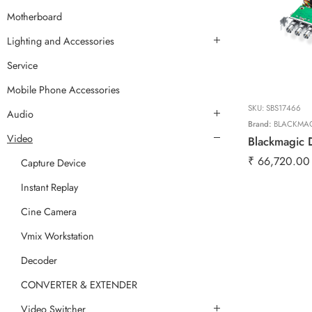
Motherboard
Lighting and Accessories
Service
Mobile Phone Accessories
SKU:
SBS17466
Audio
Brand:
BLACKMA
Video
Blackmagic 
₹
66,720.00
Capture Device
Instant Replay
Cine Camera
Vmix Workstation
Decoder
CONVERTER & EXTENDER
Video Switcher