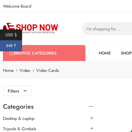
Welcome Board
USD $
INR ₹
BROWSE CATEGORIES
HOME
SHOP
Home
Video
Video Cards
Filters
Categories
Desktop & Laptop
Tripods & Gimbals