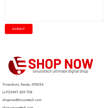
Trivandrum, Kerala, 695024
(+91)9497 609 708
shopnow@sinuostech.com
shop.sinuostech.com