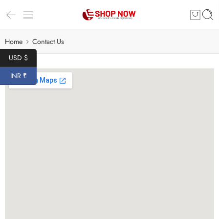
Home
Contact Us
USD $
INR ₹