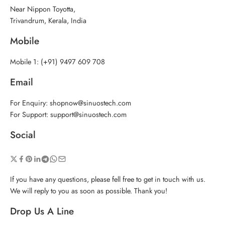
Near Nippon Toyotta,
Trivandrum, Kerala, India
Mobile
Mobile 1: (+91) 9497 609 708
Email
For Enquiry: shopnow@sinuostech.com
For Support: support@sinuostech.com
Social
If you have any questions, please fell free to get in touch with us.
We will reply to you as soon as possible. Thank you!
Drop Us A Line