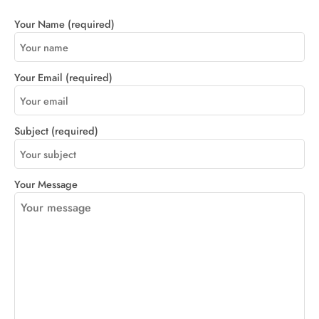
Your Name (required)
Your Email (required)
Subject (required)
Your Message