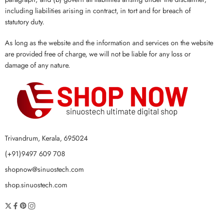
including liabilities arising in contract, in tort and for breach of
statutory duty.
As long as the website and the information and services on the website
are provided free of charge, we will not be liable for any loss or
damage of any nature.
Trivandrum, Kerala, 695024
(+91)9497 609 708
shopnow@sinuostech.com
shop.sinuostech.com