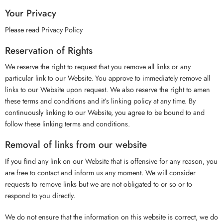
Your Privacy
Please read Privacy Policy
Reservation of Rights
We reserve the right to request that you remove all links or any
particular link to our Website. You approve to immediately remove all
links to our Website upon request. We also reserve the right to amen
these terms and conditions and it’s linking policy at any time. By
continuously linking to our Website, you agree to be bound to and
follow these linking terms and conditions.
Removal of links from our website
If you find any link on our Website that is offensive for any reason, you
are free to contact and inform us any moment. We will consider
requests to remove links but we are not obligated to or so or to
respond to you directly.
We do not ensure that the information on this website is correct, we do