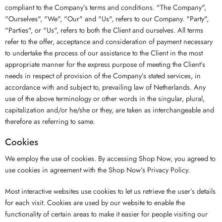
compliant to the Company’s terms and conditions. "The Company",
"Ourselves", "We", "Our" and "Us", refers to our Company. "Party",
"Parties", or "Us", refers to both the Client and ourselves. All terms
refer to the offer, acceptance and consideration of payment necessary
to undertake the process of our assistance to the Client in the most
appropriate manner for the express purpose of meeting the Client’s
needs in respect of provision of the Company’s stated services, in
accordance with and subject to, prevailing law of Netherlands. Any
use of the above terminology or other words in the singular, plural,
capitalization and/or he/she or they, are taken as interchangeable and
therefore as referring to same.
Cookies
We employ the use of cookies. By accessing Shop Now, you agreed to
use cookies in agreement with the Shop Now's Privacy Policy.
Most interactive websites use cookies to let us retrieve the user’s details
for each visit. Cookies are used by our website to enable the
functionality of certain areas to make it easier for people visiting our