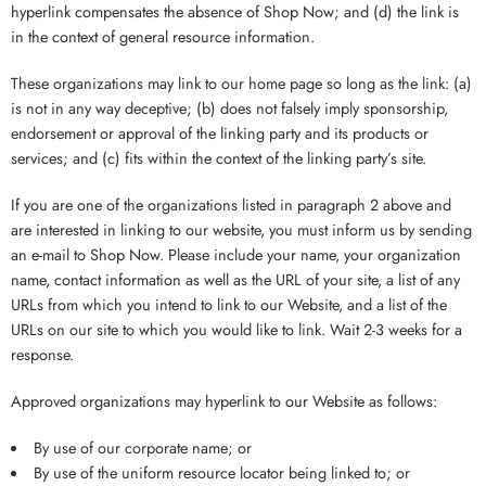
hyperlink compensates the absence of Shop Now; and (d) the link is
in the context of general resource information.
These organizations may link to our home page so long as the link: (a)
is not in any way deceptive; (b) does not falsely imply sponsorship,
endorsement or approval of the linking party and its products or
services; and (c) fits within the context of the linking party’s site.
If you are one of the organizations listed in paragraph 2 above and
are interested in linking to our website, you must inform us by sending
an e-mail to Shop Now. Please include your name, your organization
name, contact information as well as the URL of your site, a list of any
URLs from which you intend to link to our Website, and a list of the
URLs on our site to which you would like to link. Wait 2-3 weeks for a
response.
Approved organizations may hyperlink to our Website as follows:
By use of our corporate name; or
By use of the uniform resource locator being linked to; or