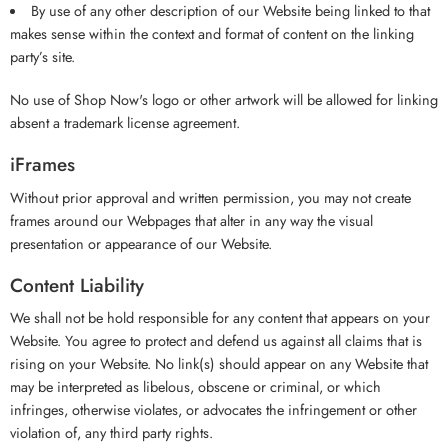
By use of any other description of our Website being linked to that
makes sense within the context and format of content on the linking
party’s site.
No use of Shop Now's logo or other artwork will be allowed for linking
absent a trademark license agreement.
iFrames
Without prior approval and written permission, you may not create
frames around our Webpages that alter in any way the visual
presentation or appearance of our Website.
Content Liability
We shall not be hold responsible for any content that appears on your
Website. You agree to protect and defend us against all claims that is
rising on your Website. No link(s) should appear on any Website that
may be interpreted as libelous, obscene or criminal, or which
infringes, otherwise violates, or advocates the infringement or other
violation of, any third party rights.