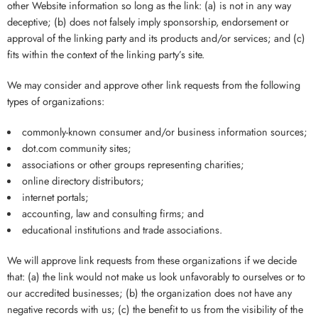
other Website information so long as the link: (a) is not in any way
deceptive; (b) does not falsely imply sponsorship, endorsement or
approval of the linking party and its products and/or services; and (c)
fits within the context of the linking party’s site.
We may consider and approve other link requests from the following
types of organizations:
commonly-known consumer and/or business information sources;
dot.com community sites;
associations or other groups representing charities;
online directory distributors;
internet portals;
accounting, law and consulting firms; and
educational institutions and trade associations.
We will approve link requests from these organizations if we decide
that: (a) the link would not make us look unfavorably to ourselves or to
our accredited businesses; (b) the organization does not have any
negative records with us; (c) the benefit to us from the visibility of the