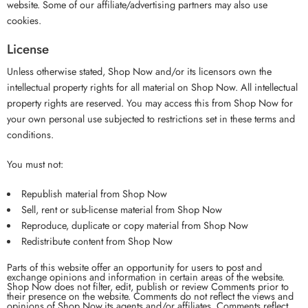
website. Some of our affiliate/advertising partners may also use
cookies.
License
Unless otherwise stated, Shop Now and/or its licensors own the
intellectual property rights for all material on Shop Now. All intellectual
property rights are reserved. You may access this from Shop Now for
your own personal use subjected to restrictions set in these terms and
conditions.
You must not:
Republish material from Shop Now
Sell, rent or sub-license material from Shop Now
Reproduce, duplicate or copy material from Shop Now
Redistribute content from Shop Now
Parts of this website offer an opportunity for users to post and
exchange opinions and information in certain areas of the website.
Shop Now does not filter, edit, publish or review Comments prior to
their presence on the website. Comments do not reflect the views and
opinions of Shop Now,its agents and/or affiliates. Comments reflect