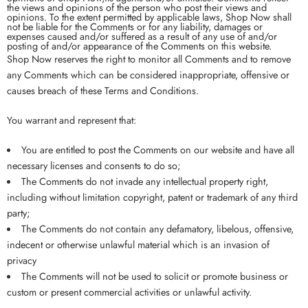
the views and opinions of the person who post their views and
opinions. To the extent permitted by applicable laws, Shop Now shall
not be liable for the Comments or for any liability, damages or
expenses caused and/or suffered as a result of any use of and/or
posting of and/or appearance of the Comments on this website.
Shop Now reserves the right to monitor all Comments and to remove
any Comments which can be considered inappropriate, offensive or
causes breach of these Terms and Conditions.
You warrant and represent that:
You are entitled to post the Comments on our website and have all
necessary licenses and consents to do so;
The Comments do not invade any intellectual property right,
including without limitation copyright, patent or trademark of any third
party;
The Comments do not contain any defamatory, libelous, offensive,
indecent or otherwise unlawful material which is an invasion of
privacy
The Comments will not be used to solicit or promote business or
custom or present commercial activities or unlawful activity.