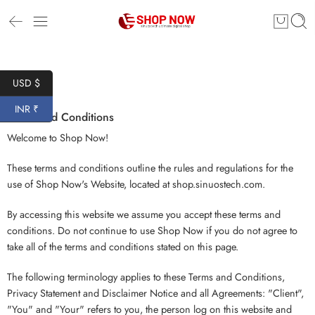
USD $
INR ₹
Terms and Conditions
Welcome to Shop Now!
These terms and conditions outline the rules and regulations for the
use of Shop Now's Website, located at shop.sinuostech.com.
By accessing this website we assume you accept these terms and
conditions. Do not continue to use Shop Now if you do not agree to
take all of the terms and conditions stated on this page.
The following terminology applies to these Terms and Conditions,
Privacy Statement and Disclaimer Notice and all Agreements: "Client",
"You" and "Your" refers to you, the person log on this website and