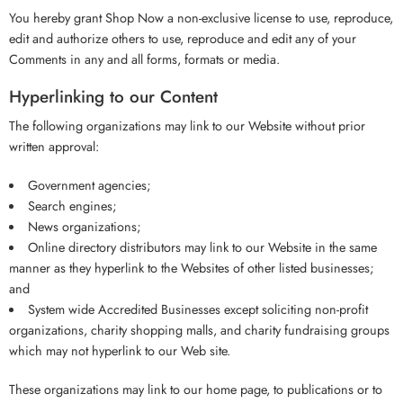
You hereby grant Shop Now a non-exclusive license to use, reproduce,
edit and authorize others to use, reproduce and edit any of your
Comments in any and all forms, formats or media.
Hyperlinking to our Content
The following organizations may link to our Website without prior
written approval:
Government agencies;
Search engines;
News organizations;
Online directory distributors may link to our Website in the same
manner as they hyperlink to the Websites of other listed businesses;
and
System wide Accredited Businesses except soliciting non-profit
organizations, charity shopping malls, and charity fundraising groups
which may not hyperlink to our Web site.
These organizations may link to our home page, to publications or to