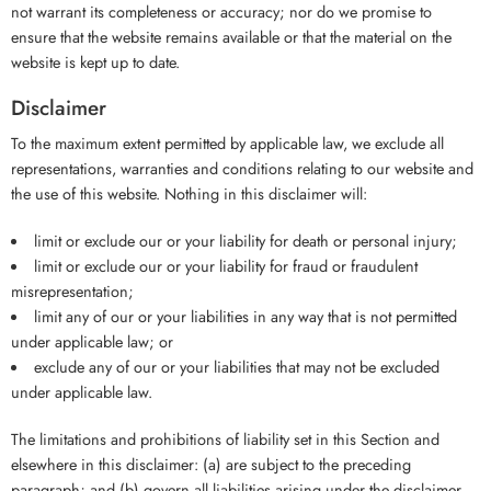
not warrant its completeness or accuracy; nor do we promise to
ensure that the website remains available or that the material on the
website is kept up to date.
Disclaimer
To the maximum extent permitted by applicable law, we exclude all
representations, warranties and conditions relating to our website and
the use of this website. Nothing in this disclaimer will:
limit or exclude our or your liability for death or personal injury;
limit or exclude our or your liability for fraud or fraudulent
misrepresentation;
limit any of our or your liabilities in any way that is not permitted
under applicable law; or
exclude any of our or your liabilities that may not be excluded
under applicable law.
The limitations and prohibitions of liability set in this Section and
elsewhere in this disclaimer: (a) are subject to the preceding
paragraph; and (b) govern all liabilities arising under the disclaimer,