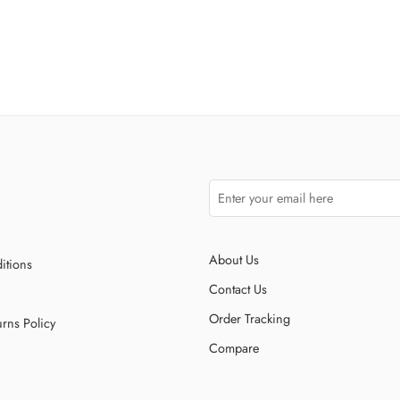
About Us
itions
Contact Us
Order Tracking
rns Policy
Compare