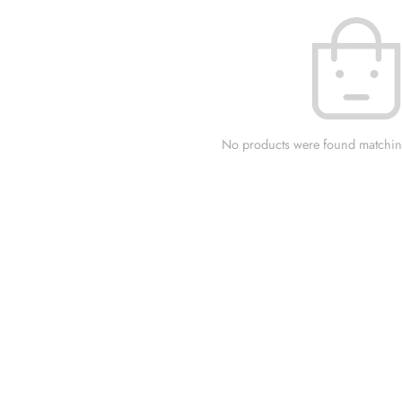
No products were found matching