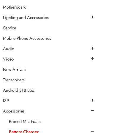
Motherboard
Lighting and Accessories
Service
Mobile Phone Accessories
Audio
Video
New Arrivals
Transcoders
Android STB Box
ISP
Accessories
Printed Mic Foam
Battery Charger