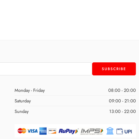
Monday - Friday
08:00 - 20:00
Saturday
09:00 - 21:00
Sunday
13:00 - 22:00