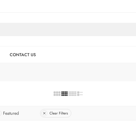
CONTACT US
Featured
Clear Filters