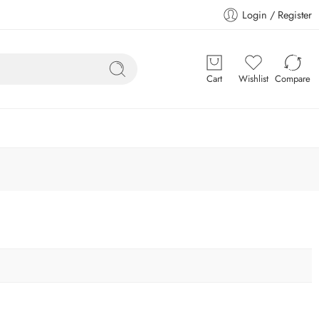
Login / Register
Cart
Wishlist
Compare