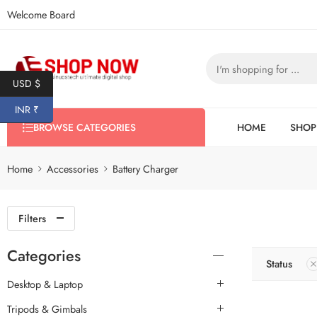
Welcome Board
USD $
INR ₹
BROWSE CATEGORIES
HOME
SHOP
Home
Accessories
Battery Charger
Filters
Categories
Status
Desktop & Laptop
Tripods & Gimbals