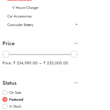
V Mount Charger
Car Accessories
Camcoder Battery
Price
Price:
₹ 234,990.00
—
₹ 235,000.00
Status
On Sale
Featured
In Stock