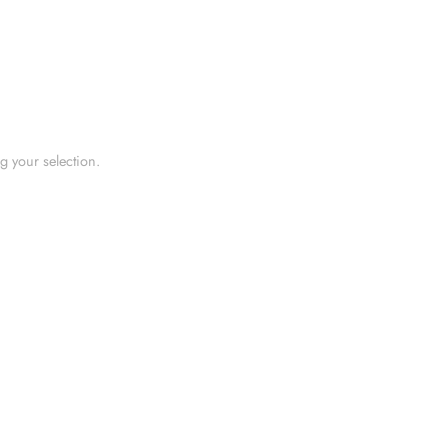
 your selection.