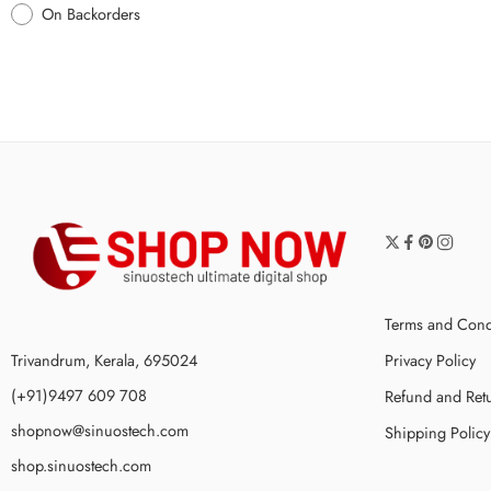
On Backorders
Terms and Cond
Trivandrum, Kerala, 695024
Privacy Policy
(+91)9497 609 708
Refund and Retu
shopnow@sinuostech.com
Shipping Policy
shop.sinuostech.com