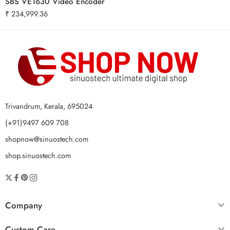
SBS VE1630 Video Encoder
₹
234,999.36
Trivandrum, Kerala, 695024
(+91)9497 609 708
shopnow@sinuostech.com
shop.sinuostech.com
Company
Custom Care