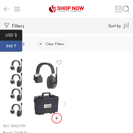
Filters
Sort by
USD $
In Stock
Clear Filters
INR ₹
SKU:
SBS62789
Brand:
CAME-TV