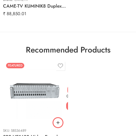
CAME-TV KUMINIK8 Duplex Digital Wireless Intercom Headset Distance up to 1500ft (450 Meters) with Hardcase – Single Ear 5 Pack
₹
88,850.01
Recommended Products
FEATURED
SKU:
SBS36489